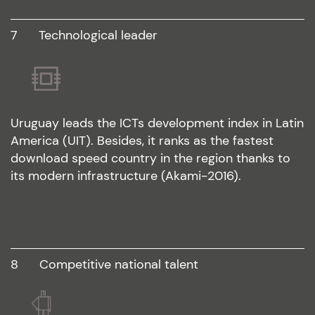
7
technological leader
Uruguay leads the ICTs development index in Latin
America (UIT). Besides, it ranks as the fastest
download speed country in the region thanks to
its modern infrastructure (Akami-2016).
8
competitive national talent