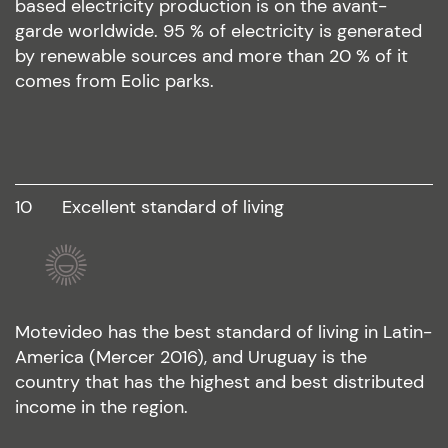
based electricity production is on the avant-
garde worldwide. 95 % of electricity is generated
by renewable sources and more than 20 % of it
comes from Eolic parks.
10
excellent standard of living
Motevideo has the best standard of living in Latin-
America (Mercer 2016), and Uruguay is the
country that has the highest and best distributed
income in the region.