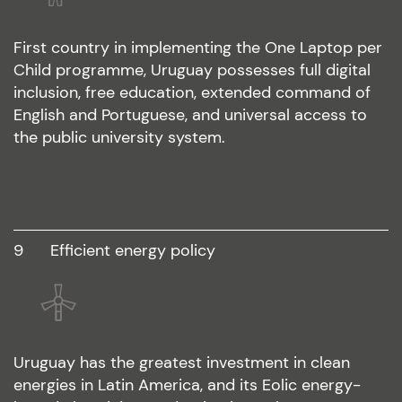
First country in implementing the One Laptop per
Child programme, Uruguay possesses full digital
inclusion, free education, extended command of
English and Portuguese, and universal access to
the public university system.
9
efficient energy policy
Uruguay has the greatest investment in clean
energies in Latin America, and its Eolic energy-