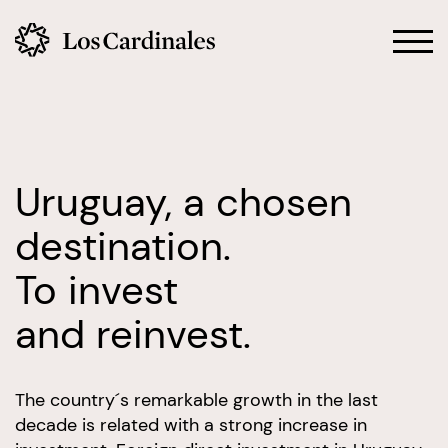
Uruguay, a chosen
destination.
To invest
and reinvest.
The country´s remarkable growth in the last
decade is related with a strong increase in