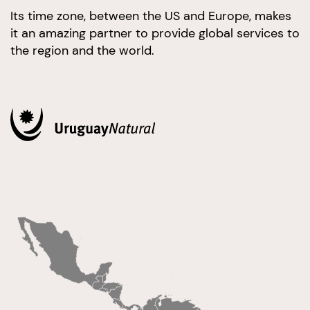
Its time zone, between the US and Europe, makes
it an amazing partner to provide global services to
the region and the world.