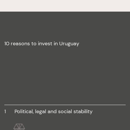
10 reasons to invest in Uruguay
1
political, legal and social stability