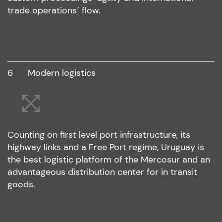
trade operations´ flow.
6
modern logistics
Counting on first level port infrastructure, its
highway links and a Free Port regime, Uruguay is
the best logistic platform of the Mercosur and an
advantageous distribution center for in transit
goods.