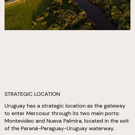
STRATEGIC LOCATION
Uruguay has a strategic location as the gateway
to enter Mercosur through its two main ports:
Montevideo and Nueva Palmira, located in the exit
of the Paraná-Paraguay-Uruguay waterway.