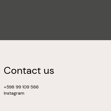
Contact us
+598 99 109 566
Instagram