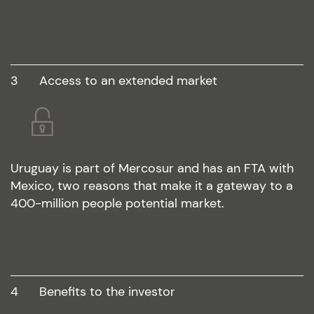
3
access to an extended market
Uruguay is part of Mercosur and has an FTA with
Mexico, two reasons that make it a gateway to a
400-million people potential market.
4
benefits to the investor