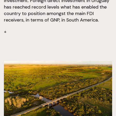
investment. Foreign direct investment in Uruguay
has reached record levels what has enabled the
country to position amongst the main FDI
receivers, in terms of GNP, in South America.
+