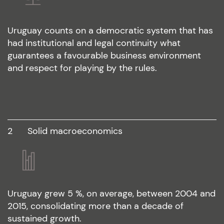
Uruguay counts on a democratic system that has
had institutional and legal continuity what
guarantees a favourable business environment
and respect for playing by the rules.
2
solid macroeconomics
Uruguay grew 5 %, on average, between 2004 and
2015, consolidating more than a decade of
sustained growth.