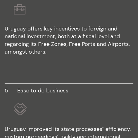
Uruguay offers key incentives to foreign and
national investment, both at a fiscal level and
regarding its Free Zones, Free Ports and Airports,
amongst others.
5
ease to do business
Uruguay improved its state processes´ efficiency,
custom proceedings´ agility and international